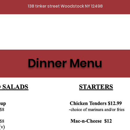
138 tinker street Woodstock NY 12498
Dinner Menu